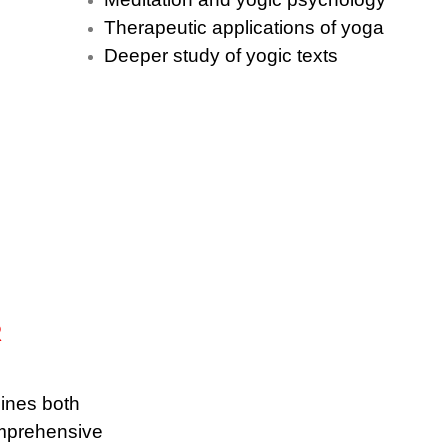
Therapeutic applications of yoga
Deeper study of yogic texts
R
ines both
omprehensive