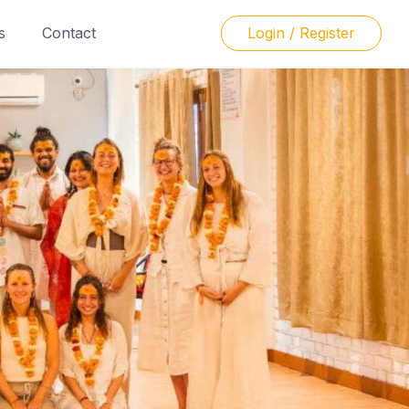
s
Contact
Login / Register