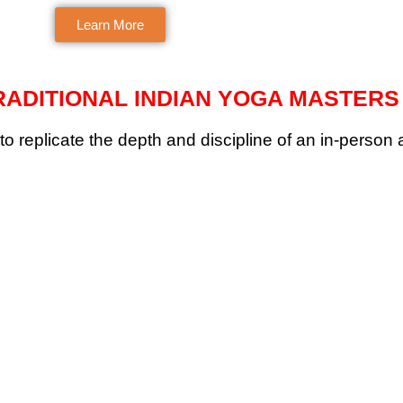
expert focused on alignment.
teacher with mindful
Learn More
approach.
ADITIONAL INDIAN YOGA MASTERS
to replicate the depth and discipline of an in-person