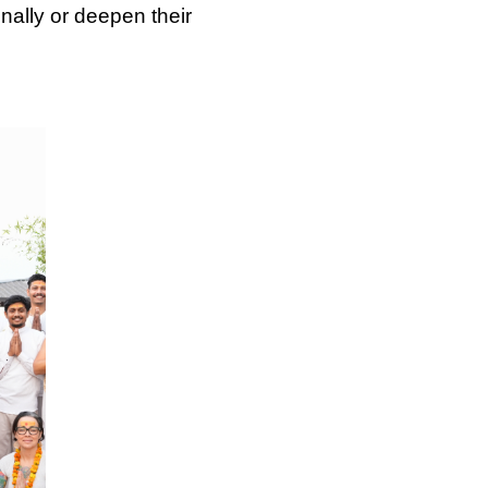
nally or deepen their