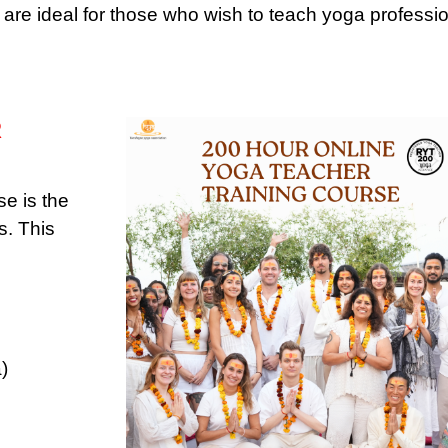
re ideal for those who wish to teach yoga professio
R
e is the
s. This
)