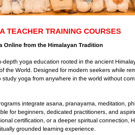
A TEACHER TRAINING COURSES
 Online from the Himalayan Tradition
-depth yoga education rooted in the ancient Himalaya
f the World. Designed for modern seekers while remai
o study yoga from anywhere in the world without co
ograms integrate asana, pranayama, meditation, phil
ble for beginners, dedicated practitioners, and aspir
onal certification, or a deeper spiritual connection,
itually grounded learning experience.