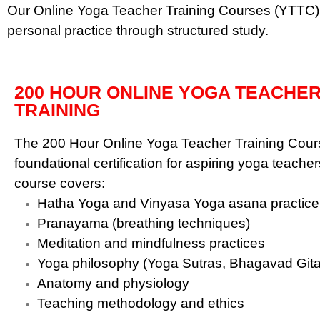
Our Online Yoga Teacher Training Courses (YTTC) a
personal practice through structured study.
200 HOUR ONLINE YOGA TEACHE
TRAINING
The 200 Hour Online Yoga Teacher Training Cours
foundational certification for aspiring yoga teacher
course covers:
Hatha Yoga and Vinyasa Yoga asana practice
Pranayama (breathing techniques)
Meditation and mindfulness practices
Yoga philosophy (Yoga Sutras, Bhagavad Gita
Anatomy and physiology
Teaching methodology and ethics