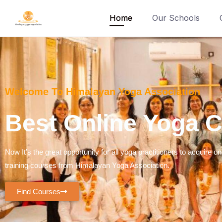
Home
Our Schools
Welcome To Himalayan Yoga Association
Best Online Yoga Co
Now It’s the great opportunity for all yoga practitioners to acquire on
training courses from Himalayan Yoga Association.
Find Courses