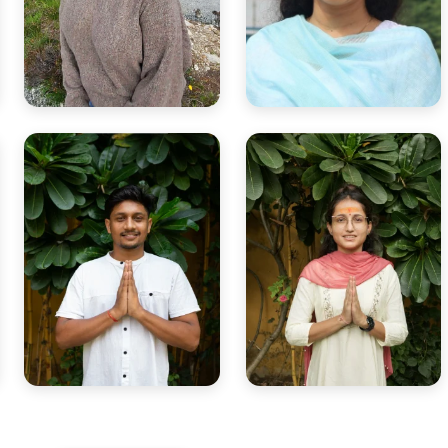
Yogini Disha
Smt. Bhagyashree
Sound & Reiki healer guiding
Yoga philosophy & meditation
balance and emotional
teacher with scriptural depth.
harmony.
Yogi Shubham
Yogini Renuka
Hatha Vinyasa & Pranayama
Yoga Anatomy & Yin Yoga