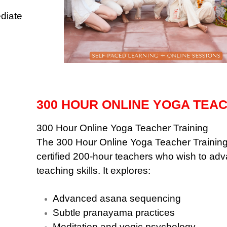
ediate
300 HOUR ONLINE YOGA TEA
300 Hour Online Yoga Teacher Training
The 300 Hour Online Yoga Teacher Training
certified 200-hour teachers who wish to ad
teaching skills. It explores:
Advanced asana sequencing
Subtle pranayama practices
Meditation and yogic psychology