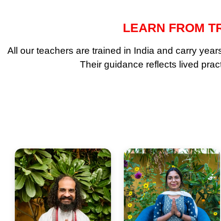
LEARN FROM TR
All our teachers are trained in India and carry ye
Their guidance reflects lived pra