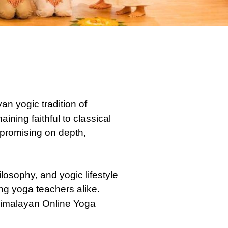
n yogic tradition of
ning faithful to classical
mpromising on depth,
osophy, and yogic lifestyle
ing yoga teachers alike.
 Himalayan Online Yoga