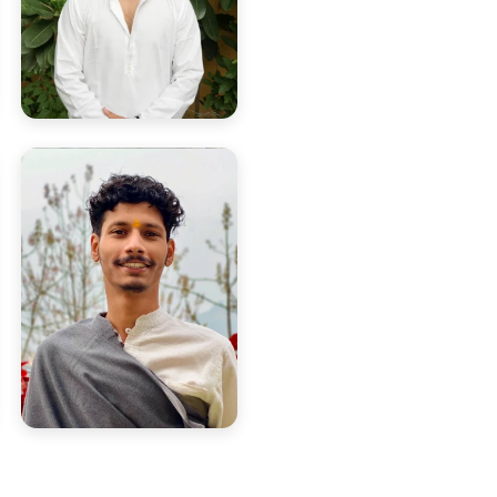
Yogi Deepak
Born in Rishikesh, rooted in
yogic discipline and tradition.
Yogi Aman
Leads Ashtanga Vinyasa &