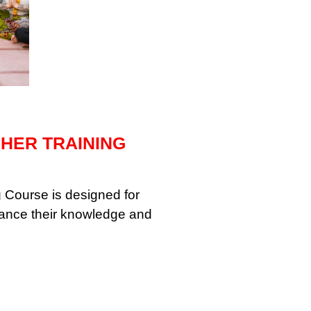
CHER TRAINING
 Course is designed for
vance their knowledge and