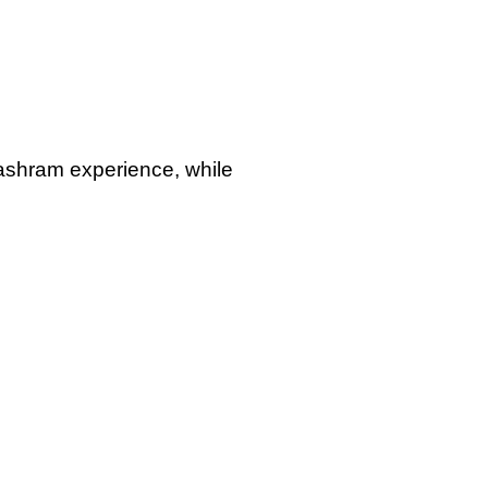
Teaching Methodology
modules.
 ashram experience, while