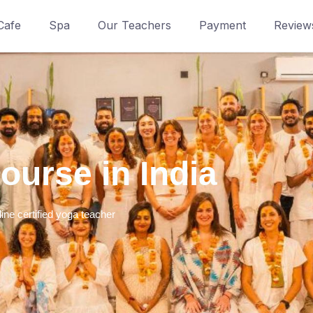
Cafe
Spa
Our Teachers
Payment
Review
urse in India​
line certified yoga teacher