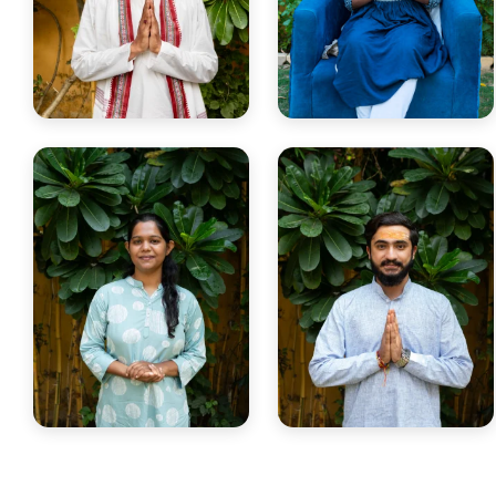
Yogi Sadhu Sri
Yogini Neha
Renowned for mastery in
Teaches Yoga Anatomy,
Yoga Philosophy & ancient
Therapy & Ayurveda with
scriptures.
clarity.
Yogini Stuti
Yogi Tanmay
Certified Yoga & Reiki teacher
Yin Yoga teacher blending