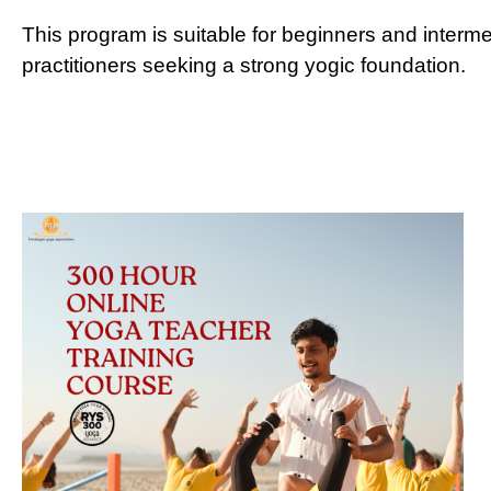
This program is suitable for beginners and interm
practitioners seeking a strong yogic foundation.