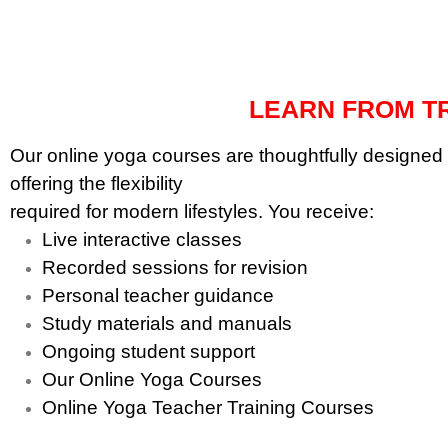
with compassionate
science with yogic wisdom.
guidance.
LEARN FROM TR
Our online yoga courses are thoughtfully designed 
offering the flexibility
required for modern lifestyles. You receive:
Live interactive classes
Recorded sessions for revision
Personal teacher guidance
Study materials and manuals
Ongoing student support
Our Online Yoga Courses
Online Yoga Teacher Training Courses