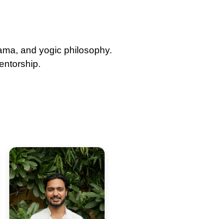
yama, and yogic philosophy.
entorship.