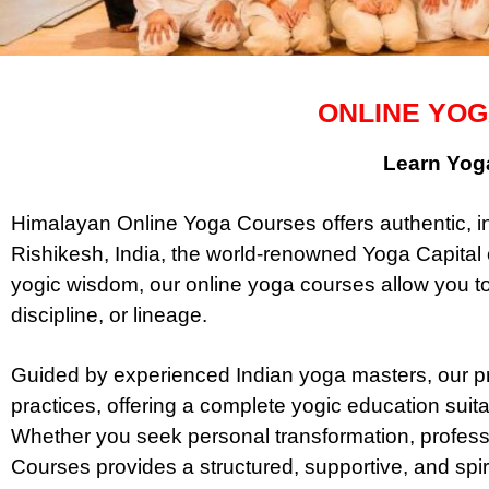
ONLINE YOG
Learn Yoga
Himalayan Online Yoga Courses offers authentic, in
Rishikesh, India, the world-renowned Yoga Capital o
yogic wisdom, our online yoga courses allow you t
discipline, or lineage.
Guided by experienced Indian yoga masters, our pr
practices, offering a complete yogic education suita
Whether you seek personal transformation, professi
Courses provides a structured, supportive, and spir