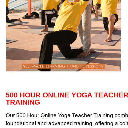
500 HOUR ONLINE YOGA TEACHE
TRAINING
Our 500 Hour Online Yoga Teacher Training comb
foundational and advanced training, offering a c