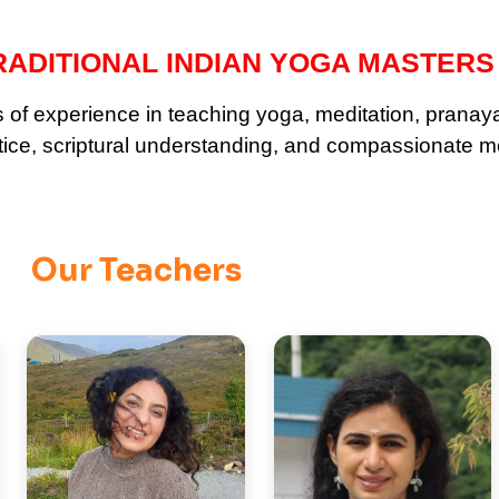
ADITIONAL INDIAN YOGA MASTERS
ars of experience in teaching yoga, meditation, prana
ctice, scriptural understanding, and compassionate m
Our Teachers